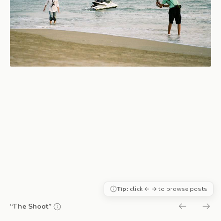
Tip:
click ← → to browse posts
“The Shoot”