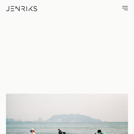
The Shoot — photo by Jens