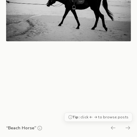
Tip:
click ← → to browse posts
“Beach Horse”