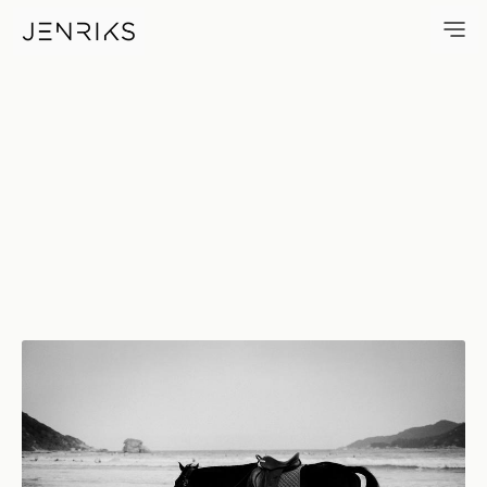
Beach Horse — photo by Jens