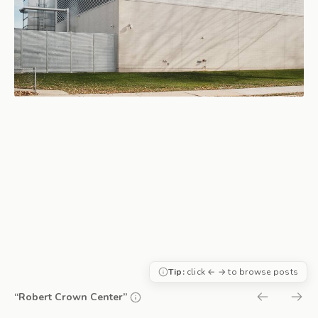
Tip:
click ← → to browse posts
“Robert Crown Center”