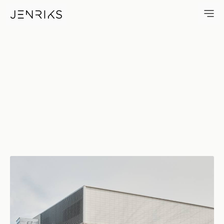
Robert Crown Center — photo 