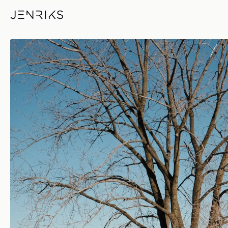
Gillson Park — photo by Erik