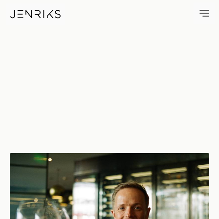
Cheers — photo by Jens