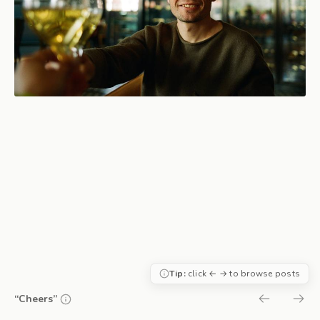
Tip:
click ← → to browse posts
“Cheers”