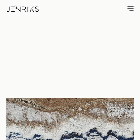
Winter Beach — photo by Erik