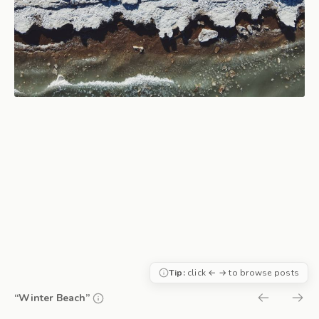
Tip:
click ← → to browse posts
“Winter Beach”