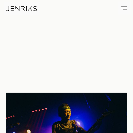
Weekend — photo by Jens