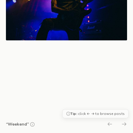
Tip:
click ← → to browse posts
“Weekend”