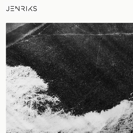
Harmony — photo by Erik