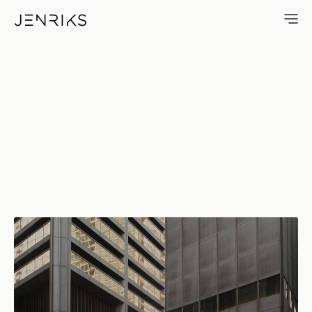
Corten Steel — photo by Erik