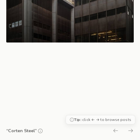
Tip:
click ← → to browse posts
“Corten Steel”