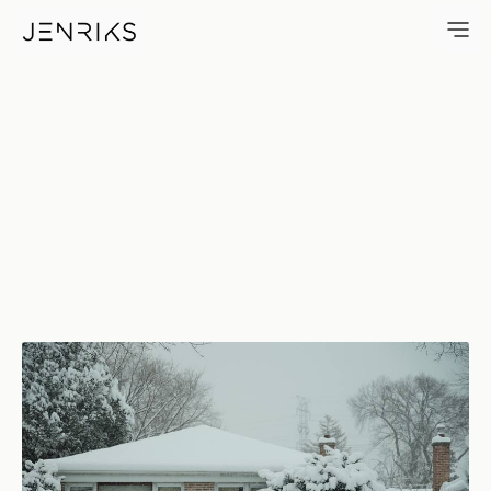
1105 — photo by Erik