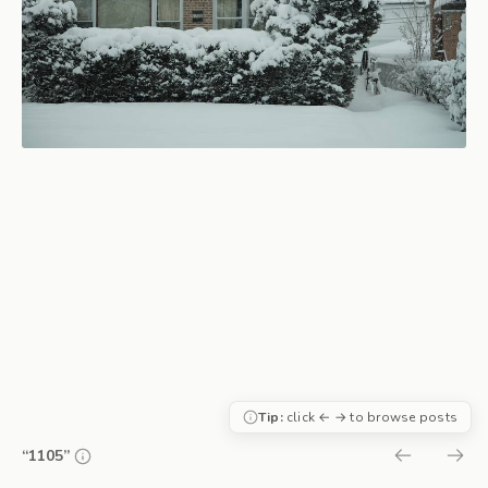
Tip:
click ← → to browse posts
“1105”