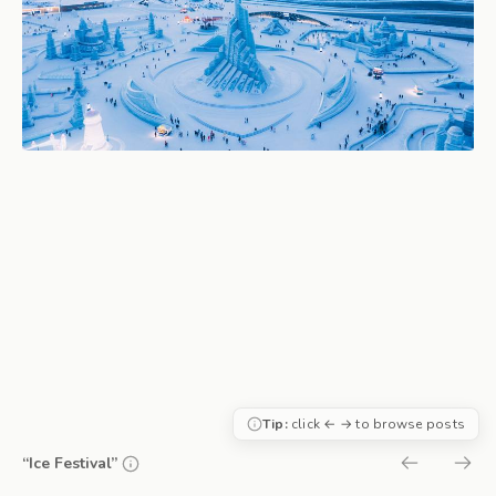
Tip:
click ← → to browse posts
“Ice Festival”