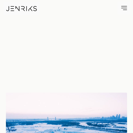
Ice Festival — photo by Jens