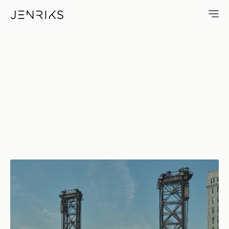
No Wake — photo by Erik