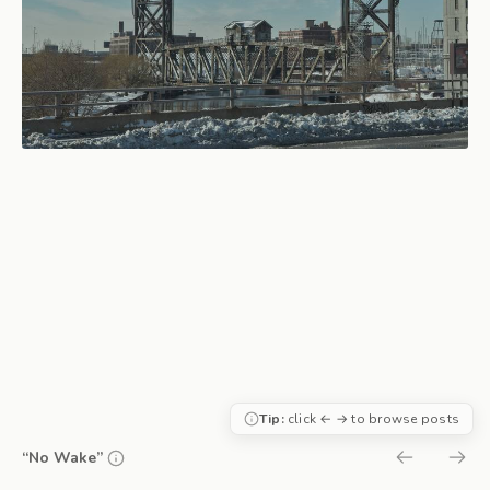
Tip:
click ← → to browse posts
“No Wake”