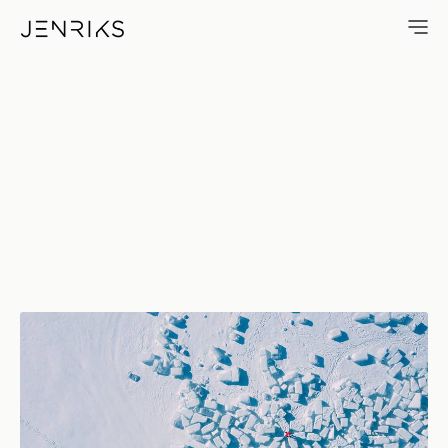
On The Rocks — photo by Jen