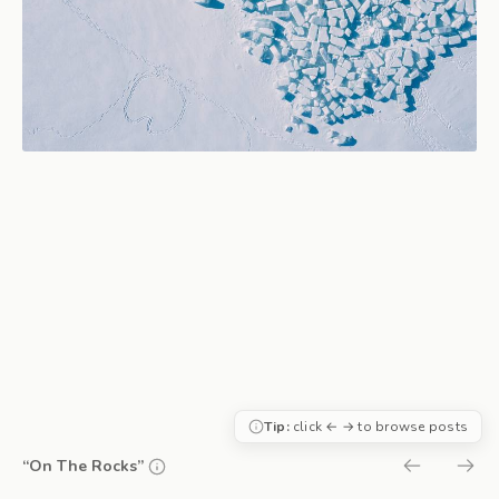
Tip:
click ← → to browse posts
“On The Rocks”