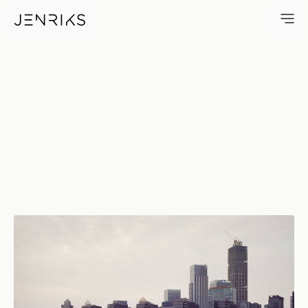
Organ — photo by Jens