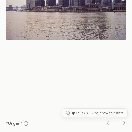
Tip:
click ← → to browse posts
“Organ”