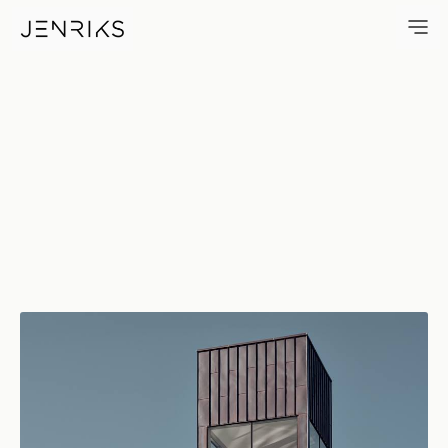
Skylight — photo by Erik