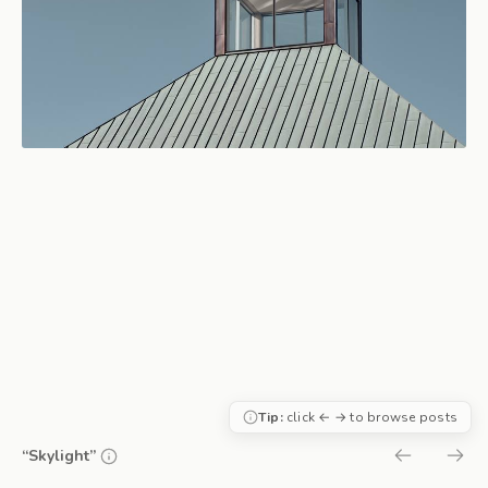
Tip:
click ← → to browse posts
“Skylight”