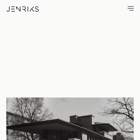
Robie House — photo by Erik