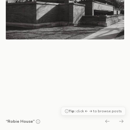
Tip:
click ← → to browse posts
“Robie House”