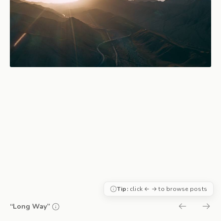
Tip:
click ← → to browse posts
“Long Way”