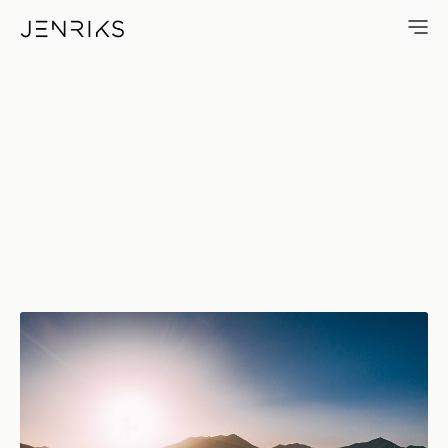
Long Way — photo by Jens