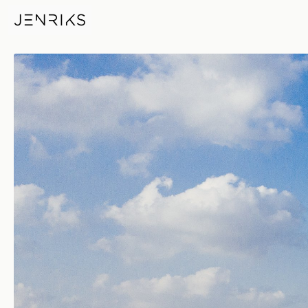
Another Nice Day — photo by