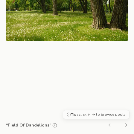
Tip:
click ← → to browse posts
“Field Of Dandelions”