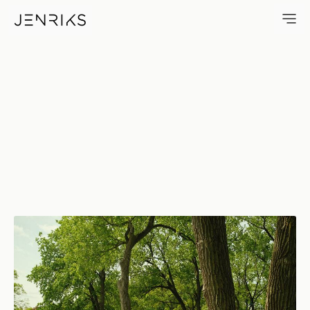
Field Of Dandelions — photo b