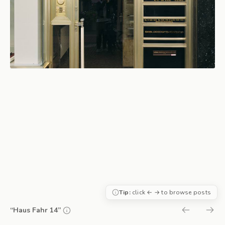
Tip:
click ← → to browse posts
“Haus Fahr 14”