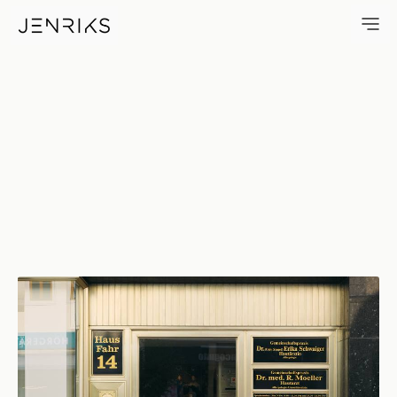
Haus Fahr 14 — photo by Erik