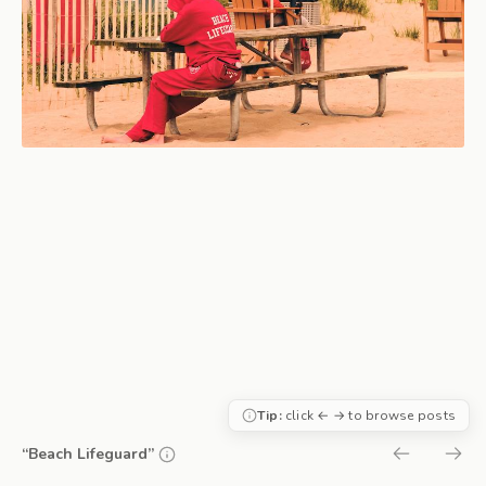
Tip:
click ← → to browse posts
“Beach Lifeguard”