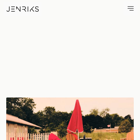
Beach Lifeguard — photo by E