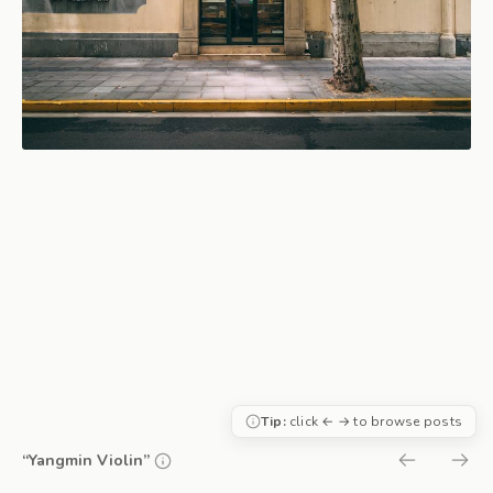
Tip:
click ← → to browse posts
“Yangmin Violin”