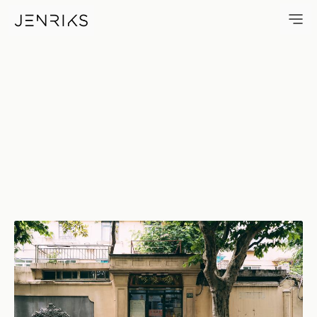
Yangmin Violin — photo by Je