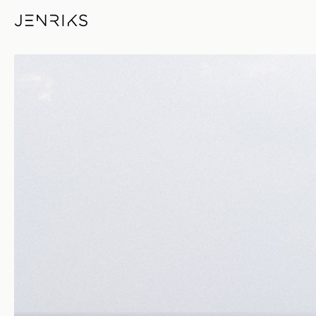
Left — photo by Jens