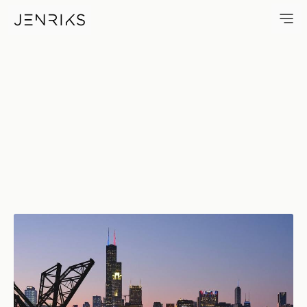
View Of The Loop — photo by 