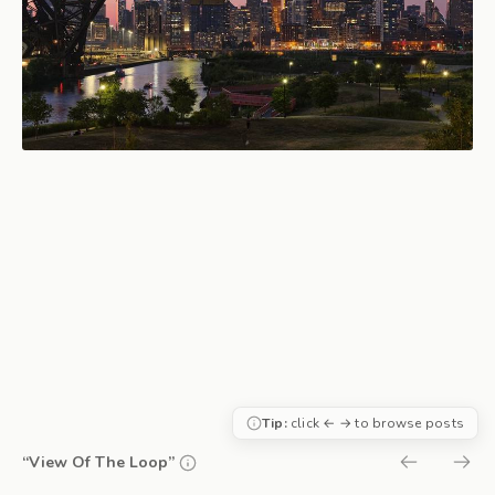
Tip:
click ← → to browse posts
“View Of The Loop”