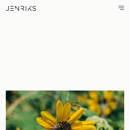
Bee — photo by Jens