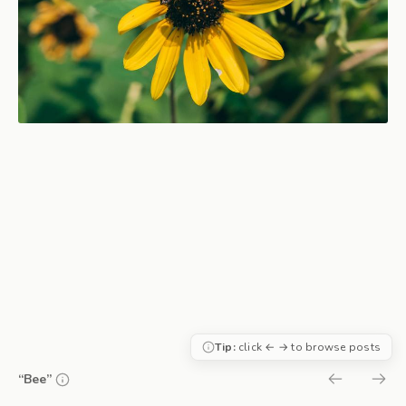
Tip:
click ← → to browse posts
“Bee”