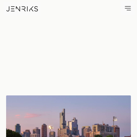
Leonard M. Louie Fieldhouse 