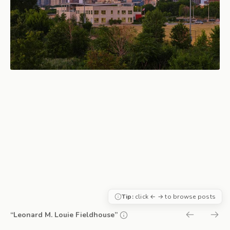
Tip:
click ← → to browse posts
“Leonard M. Louie Fieldhouse”