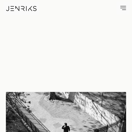
Taking The Call — photo by Er