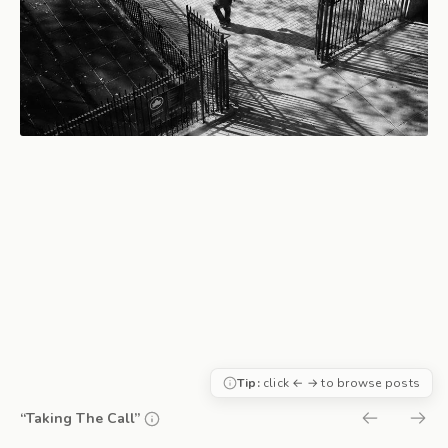
Tip:
click ← → to browse posts
“Taking The Call”