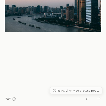
Tip:
click ← → to browse posts
“W”