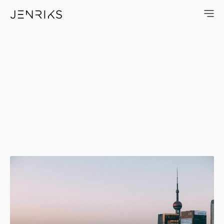
W — photo by Jens