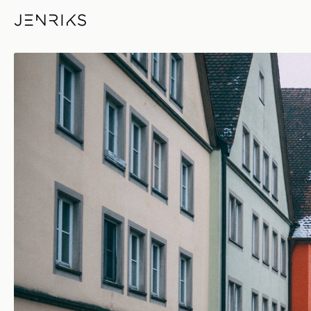
RB — photo by Jens