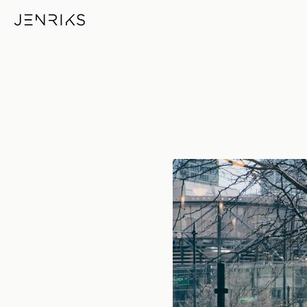
Double Portrait — photo by Er