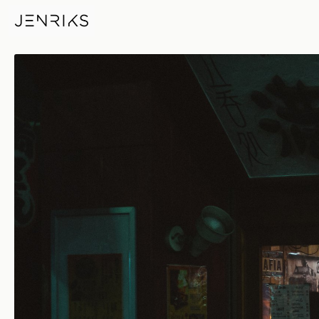
Izakaya — photo by Jens