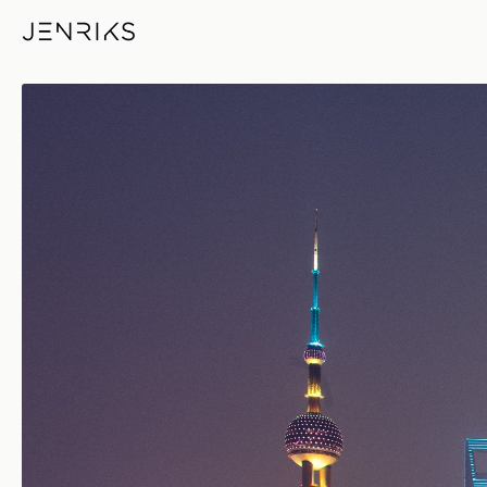
Newly Weds — photo by Jens