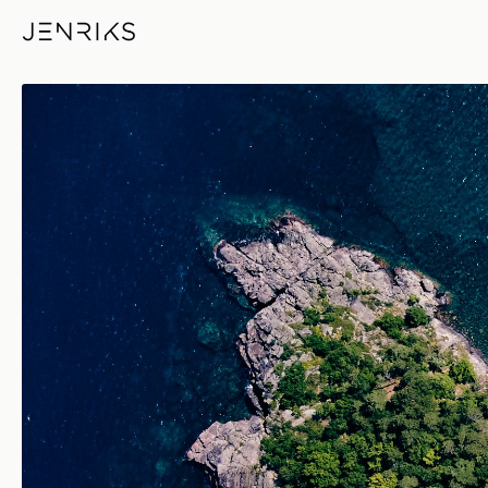
Little Presque Isle — photo by