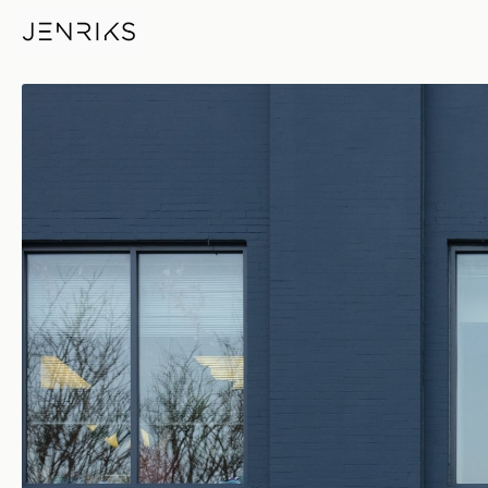
Insurance — photo by Erik