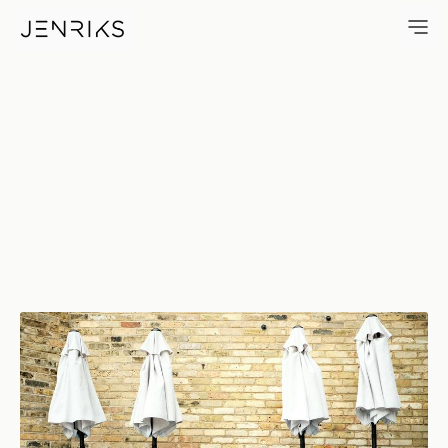
Two, Five, Two — photo by Eri