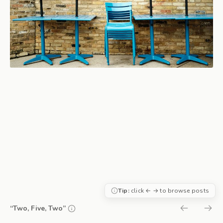
Tip:
click ← → to browse posts
“Two, Five, Two”