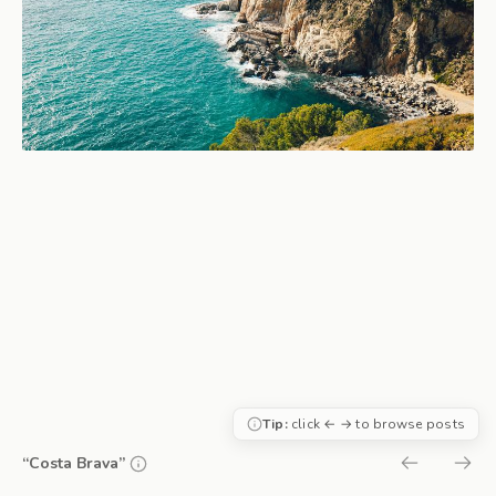
Tip:
click ← → to browse posts
“Costa Brava”