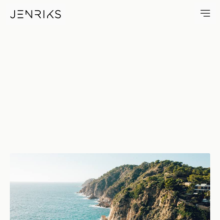
Costa Brava — photo by Jens