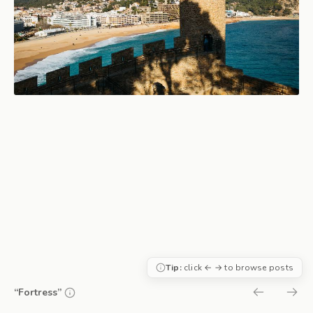
Tip:
click ← → to browse posts
“Fortress”