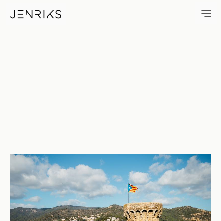
Fortress — photo by Jens