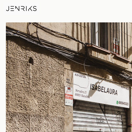
Isabelaura — photo by Jens