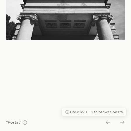
Tip:
click ← → to browse posts
“Portal”