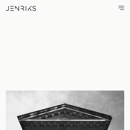
Portal — photo by Jens