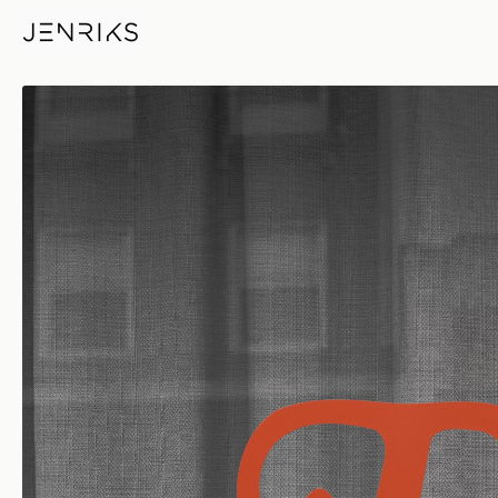
The Printed Word — photo by 