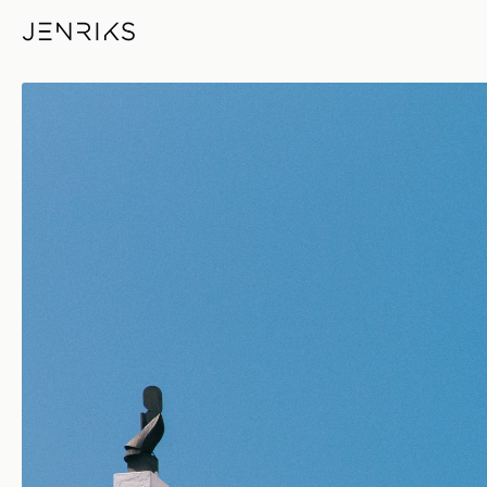
Contrasts — photo by Jens