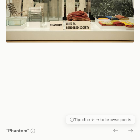
Tip:
click ← → to browse posts
“Phantom”