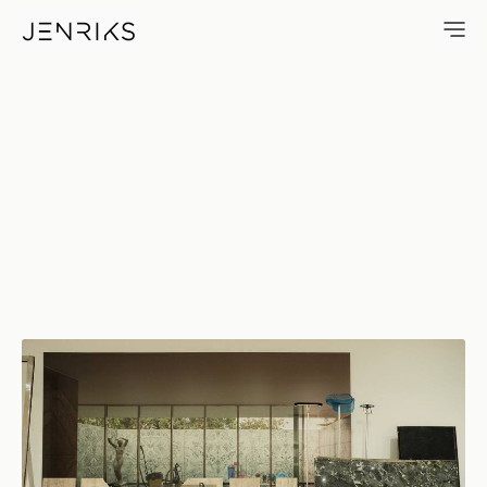
Phantom — photo by Erik