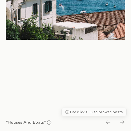
Tip:
click ← → to browse posts
“Houses And Boats”