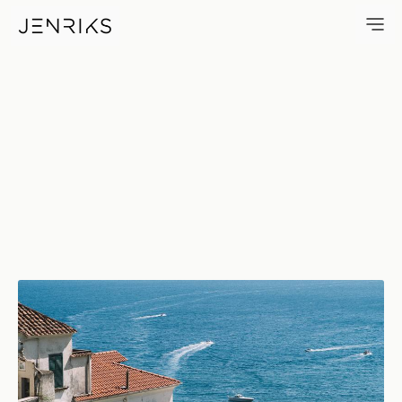
Houses And Boats — photo by