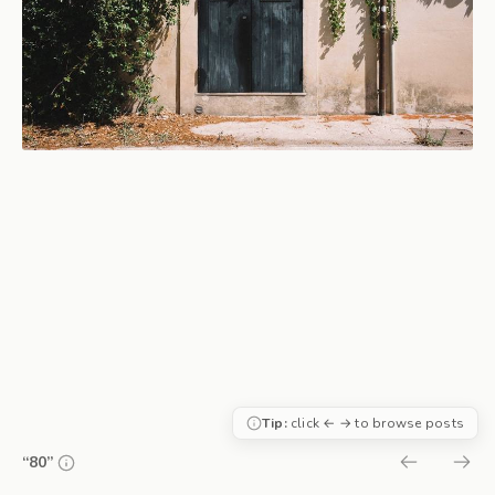
Tip:
click ← → to browse posts
“80”