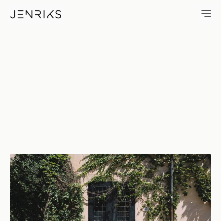
80 — photo by Jens