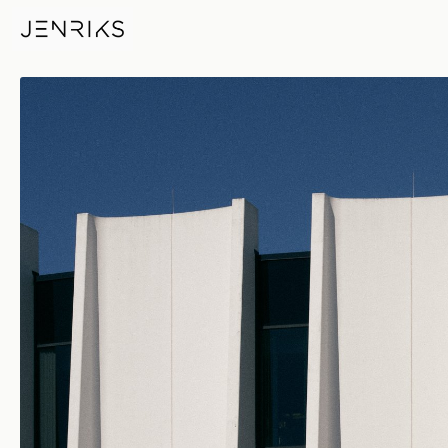
Feynman Computing Center —