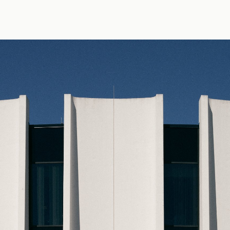
 photo by Erik