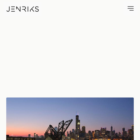
Ping Tom Boathouse — photo 