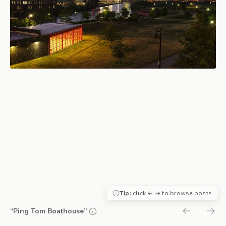
Tip:
click ← → to browse posts
“Ping Tom Boathouse”