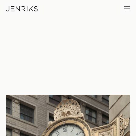
C. D. Peacock — photo by Erik