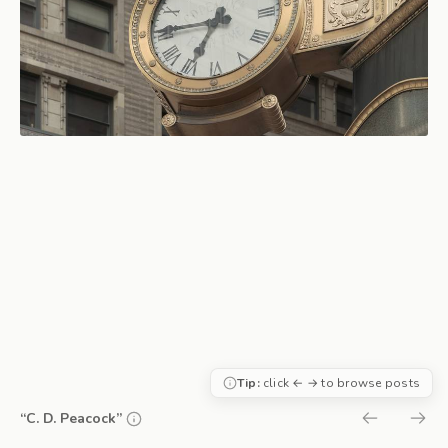
Tip:
click ← → to browse posts
“C. D. Peacock”