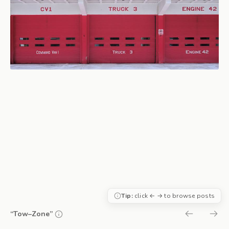
Tip:
click ← → to browse posts
“Tow–Zone”