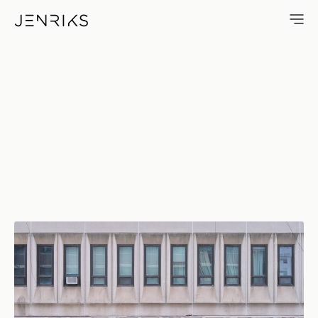
Tow–Zone — photo by Erik