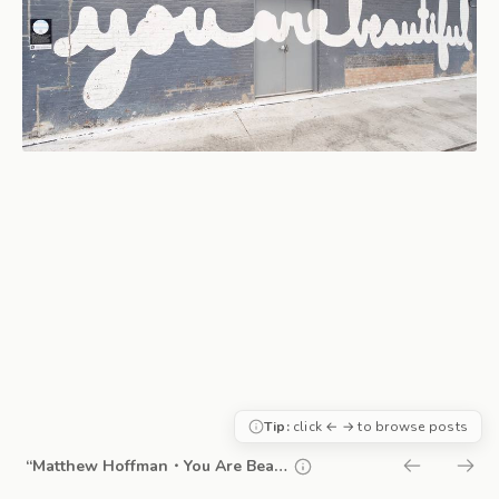
Tip:
click ← → to browse posts
“Matthew Hoffman・You Are Beautiful”