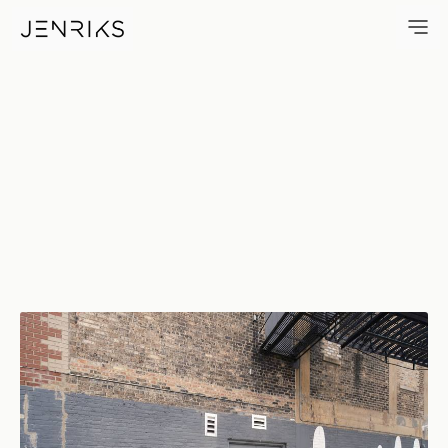
Matthew Hoffman・You Are Bea