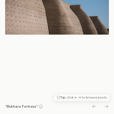
Tip:
click ← → to browse posts
“Bukhara Fortress”