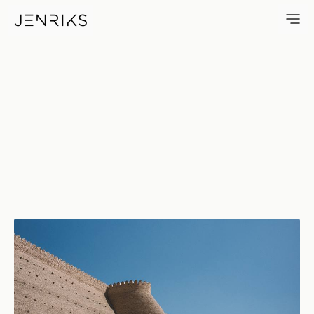
Bukhara Fortress — photo by